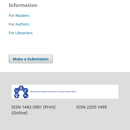
Information
For Readers
For Authors
For Librarians
Make a Submission
ISSN 1442-3901 (Print) ISSN 2203-1499
(Online)