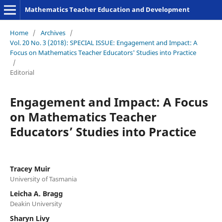
Mathematics Teacher Education and Development
Home
/
Archives
/
Vol. 20 No. 3 (2018): SPECIAL ISSUE: Engagement and Impact: A
Focus on Mathematics Teacher Educators' Studies into Practice
/
Editorial
Engagement and Impact: A Focus
on Mathematics Teacher
Educators’ Studies into Practice
Tracey Muir
University of Tasmania
Leicha A. Bragg
Deakin University
Sharyn Livy