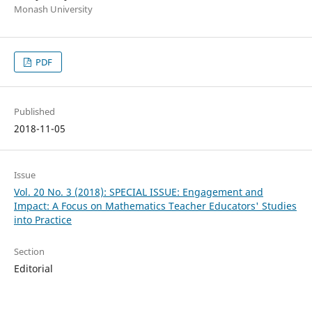
Monash University
PDF
Published
2018-11-05
Issue
Vol. 20 No. 3 (2018): SPECIAL ISSUE: Engagement and
Impact: A Focus on Mathematics Teacher Educators' Studies
into Practice
Section
Editorial