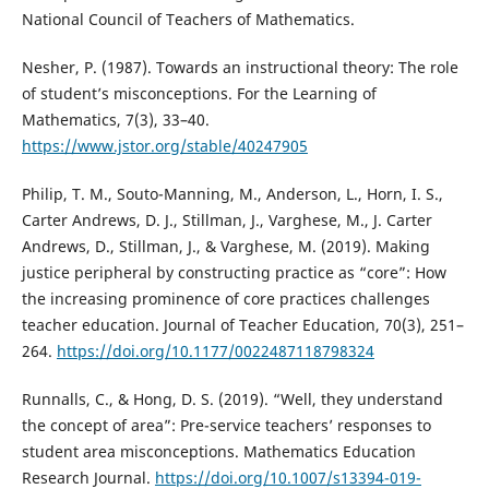
National Council of Teachers of Mathematics.
Nesher, P. (1987). Towards an instructional theory: The role
of student’s misconceptions. For the Learning of
Mathematics, 7(3), 33–40.
https://www.jstor.org/stable/40247905
Philip, T. M., Souto-Manning, M., Anderson, L., Horn, I. S.,
Carter Andrews, D. J., Stillman, J., Varghese, M., J. Carter
Andrews, D., Stillman, J., & Varghese, M. (2019). Making
justice peripheral by constructing practice as “core”: How
the increasing prominence of core practices challenges
teacher education. Journal of Teacher Education, 70(3), 251–
264.
https://doi.org/10.1177/0022487118798324
Runnalls, C., & Hong, D. S. (2019). “Well, they understand
the concept of area”: Pre-service teachers’ responses to
student area misconceptions. Mathematics Education
Research Journal.
https://doi.org/10.1007/s13394-019-