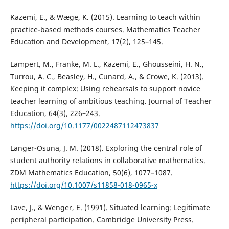
Kazemi, E., & Wæge, K. (2015). Learning to teach within
practice-based methods courses. Mathematics Teacher
Education and Development, 17(2), 125–145.
Lampert, M., Franke, M. L., Kazemi, E., Ghousseini, H. N.,
Turrou, A. C., Beasley, H., Cunard, A., & Crowe, K. (2013).
Keeping it complex: Using rehearsals to support novice
teacher learning of ambitious teaching. Journal of Teacher
Education, 64(3), 226–243.
https://doi.org/10.1177/0022487112473837
Langer-Osuna, J. M. (2018). Exploring the central role of
student authority relations in collaborative mathematics.
ZDM Mathematics Education, 50(6), 1077–1087.
https://doi.org/10.1007/s11858-018-0965-x
Lave, J., & Wenger, E. (1991). Situated learning: Legitimate
peripheral participation. Cambridge University Press.