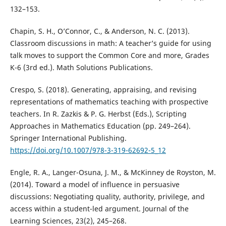
132–153.
Chapin, S. H., O’Connor, C., & Anderson, N. C. (2013).
Classroom discussions in math: A teacher’s guide for using
talk moves to support the Common Core and more, Grades
K-6 (3rd ed.). Math Solutions Publications.
Crespo, S. (2018). Generating, appraising, and revising
representations of mathematics teaching with prospective
teachers. In R. Zazkis & P. G. Herbst (Eds.), Scripting
Approaches in Mathematics Education (pp. 249–264).
Springer International Publishing.
https://doi.org/10.1007/978-3-319-62692-5_12
Engle, R. A., Langer-Osuna, J. M., & McKinney de Royston, M.
(2014). Toward a model of influence in persuasive
discussions: Negotiating quality, authority, privilege, and
access within a student-led argument. Journal of the
Learning Sciences, 23(2), 245–268.