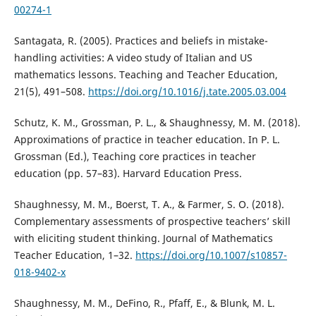
00274-1
Santagata, R. (2005). Practices and beliefs in mistake-
handling activities: A video study of Italian and US
mathematics lessons. Teaching and Teacher Education,
21(5), 491–508.
https://doi.org/10.1016/j.tate.2005.03.004
Schutz, K. M., Grossman, P. L., & Shaughnessy, M. M. (2018).
Approximations of practice in teacher education. In P. L.
Grossman (Ed.), Teaching core practices in teacher
education (pp. 57–83). Harvard Education Press.
Shaughnessy, M. M., Boerst, T. A., & Farmer, S. O. (2018).
Complementary assessments of prospective teachers’ skill
with eliciting student thinking. Journal of Mathematics
Teacher Education, 1–32.
https://doi.org/10.1007/s10857-
018-9402-x
Shaughnessy, M. M., DeFino, R., Pfaff, E., & Blunk, M. L.