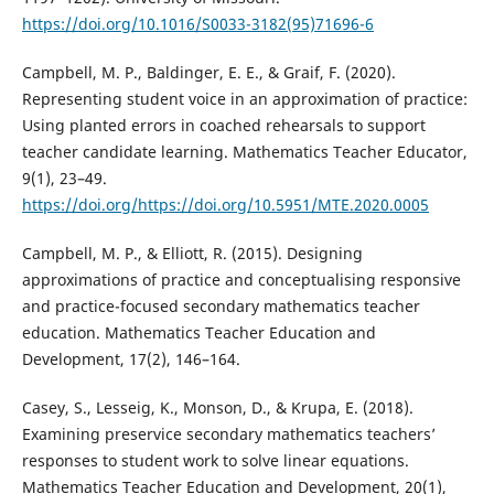
https://doi.org/10.1016/S0033-3182(95)71696-6
Campbell, M. P., Baldinger, E. E., & Graif, F. (2020).
Representing student voice in an approximation of practice:
Using planted errors in coached rehearsals to support
teacher candidate learning. Mathematics Teacher Educator,
9(1), 23–49.
https://doi.org/https://doi.org/10.5951/MTE.2020.0005
Campbell, M. P., & Elliott, R. (2015). Designing
approximations of practice and conceptualising responsive
and practice-focused secondary mathematics teacher
education. Mathematics Teacher Education and
Development, 17(2), 146–164.
Casey, S., Lesseig, K., Monson, D., & Krupa, E. (2018).
Examining preservice secondary mathematics teachers’
responses to student work to solve linear equations.
Mathematics Teacher Education and Development, 20(1),