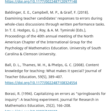
https://doi.org/10.1177/0022487120977148
Baldinger, E. E., Campbell, M. P., & Graif, F. (2018).
Examining teacher candidates’ responses to errors during
whole-class discussions through written performance tasks.
In T. E. Hodges, G. J. Roy, & A. M. Tyminski (Eds.),
Proceedings of the 40th annual meeting of the North
American Chapter of the International Group for the
Psychology of Mathematics Education. University of South
Carolina & Clemson University.
Ball, D. L., Thames, M. H., & Phelps, G. C. (2008). Content
knowledge for teaching: What makes it special? Journal of
Teacher Education, 59(5), 389–407.
https://doi.org/10.1177/0022487108324554
Borasi, R. (1994). Capitalizing on errors as “springboards for
inquiry”: A teaching experiment. Journal for Research in
Mathematics Education, 25(2), 166–208.