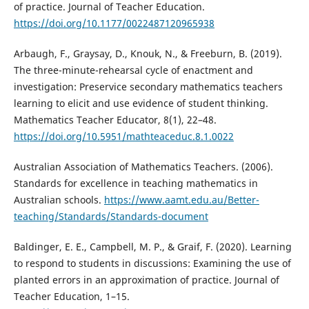
of practice. Journal of Teacher Education.
https://doi.org/10.1177/0022487120965938
Arbaugh, F., Graysay, D., Knouk, N., & Freeburn, B. (2019).
The three-minute-rehearsal cycle of enactment and
investigation: Preservice secondary mathematics teachers
learning to elicit and use evidence of student thinking.
Mathematics Teacher Educator, 8(1), 22–48.
https://doi.org/10.5951/mathteaceduc.8.1.0022
Australian Association of Mathematics Teachers. (2006).
Standards for excellence in teaching mathematics in
Australian schools.
https://www.aamt.edu.au/Better-
teaching/Standards/Standards-document
Baldinger, E. E., Campbell, M. P., & Graif, F. (2020). Learning
to respond to students in discussions: Examining the use of
planted errors in an approximation of practice. Journal of
Teacher Education, 1–15.