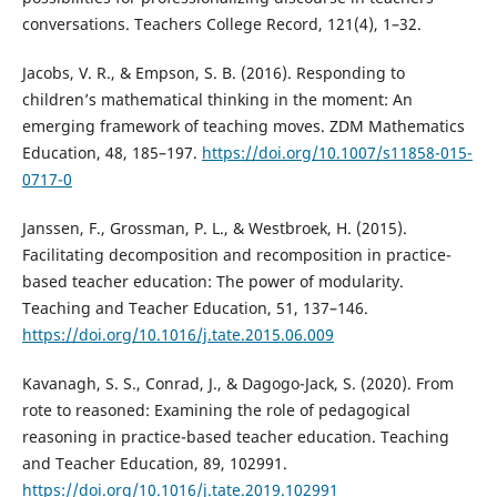
conversations. Teachers College Record, 121(4), 1–32.
Jacobs, V. R., & Empson, S. B. (2016). Responding to
children’s mathematical thinking in the moment: An
emerging framework of teaching moves. ZDM Mathematics
Education, 48, 185–197.
https://doi.org/10.1007/s11858-015-
0717-0
Janssen, F., Grossman, P. L., & Westbroek, H. (2015).
Facilitating decomposition and recomposition in practice-
based teacher education: The power of modularity.
Teaching and Teacher Education, 51, 137–146.
https://doi.org/10.1016/j.tate.2015.06.009
Kavanagh, S. S., Conrad, J., & Dagogo-Jack, S. (2020). From
rote to reasoned: Examining the role of pedagogical
reasoning in practice-based teacher education. Teaching
and Teacher Education, 89, 102991.
https://doi.org/10.1016/j.tate.2019.102991