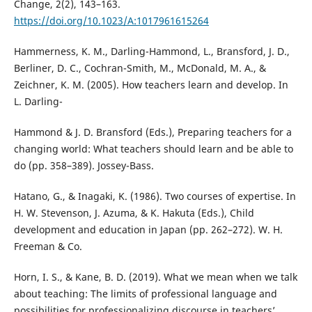
Change, 2(2), 143–163.
https://doi.org/10.1023/A:1017961615264
Hammerness, K. M., Darling-Hammond, L., Bransford, J. D.,
Berliner, D. C., Cochran-Smith, M., McDonald, M. A., &
Zeichner, K. M. (2005). How teachers learn and develop. In
L. Darling-
Hammond & J. D. Bransford (Eds.), Preparing teachers for a
changing world: What teachers should learn and be able to
do (pp. 358–389). Jossey-Bass.
Hatano, G., & Inagaki, K. (1986). Two courses of expertise. In
H. W. Stevenson, J. Azuma, & K. Hakuta (Eds.), Child
development and education in Japan (pp. 262–272). W. H.
Freeman & Co.
Horn, I. S., & Kane, B. D. (2019). What we mean when we talk
about teaching: The limits of professional language and
possibilities for professionalizing discourse in teachers’