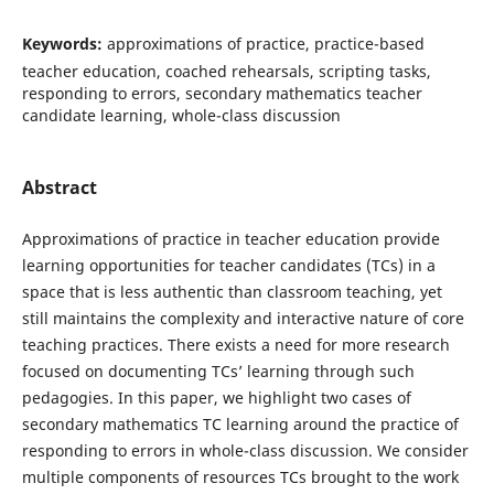
Keywords:
approximations of practice, practice-based
teacher education, coached rehearsals, scripting tasks,
responding to errors, secondary mathematics teacher
candidate learning, whole-class discussion
Abstract
Approximations of practice in teacher education provide
learning opportunities for teacher candidates (TCs) in a
space that is less authentic than classroom teaching, yet
still maintains the complexity and interactive nature of core
teaching practices. There exists a need for more research
focused on documenting TCs’ learning through such
pedagogies. In this paper, we highlight two cases of
secondary mathematics TC learning around the practice of
responding to errors in whole-class discussion. We consider
multiple components of resources TCs brought to the work