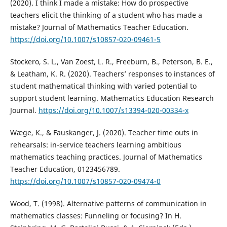
(2020). I think I made a mistake: How do prospective
teachers elicit the thinking of a student who has made a
mistake? Journal of Mathematics Teacher Education.
https://doi.org/10.1007/s10857-020-09461-5
Stockero, S. L., Van Zoest, L. R., Freeburn, B., Peterson, B. E.,
& Leatham, K. R. (2020). Teachers’ responses to instances of
student mathematical thinking with varied potential to
support student learning. Mathematics Education Research
Journal.
https://doi.org/10.1007/s13394-020-00334-x
Wæge, K., & Fauskanger, J. (2020). Teacher time outs in
rehearsals: in-service teachers learning ambitious
mathematics teaching practices. Journal of Mathematics
Teacher Education, 0123456789.
https://doi.org/10.1007/s10857-020-09474-0
Wood, T. (1998). Alternative patterns of communication in
mathematics classes: Funneling or focusing? In H.