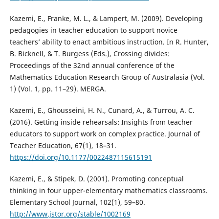
Kazemi, E., Franke, M. L., & Lampert, M. (2009). Developing
pedagogies in teacher education to support novice
teachers’ ability to enact ambitious instruction. In R. Hunter,
B. Bicknell, & T. Burgess (Eds.), Crossing divides:
Proceedings of the 32nd annual conference of the
Mathematics Education Research Group of Australasia (Vol.
1) (Vol. 1, pp. 11–29). MERGA.
Kazemi, E., Ghousseini, H. N., Cunard, A., & Turrou, A. C.
(2016). Getting inside rehearsals: Insights from teacher
educators to support work on complex practice. Journal of
Teacher Education, 67(1), 18–31.
https://doi.org/10.1177/0022487115615191
Kazemi, E., & Stipek, D. (2001). Promoting conceptual
thinking in four upper-elementary mathematics classrooms.
Elementary School Journal, 102(1), 59–80.
http://www.jstor.org/stable/1002169