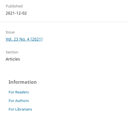
Published
2021-12-02
Issue
Vol. 23 No. 4 (2021)
Section
Articles
Information
For Readers
For Authors
For Librarians