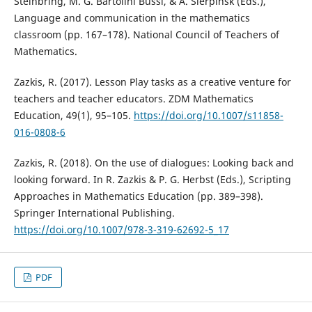
Steinbring, M. G. Bartolini Bussi, & A. Sierpinsk (Eds.),
Language and communication in the mathematics
classroom (pp. 167–178). National Council of Teachers of
Mathematics.
Zazkis, R. (2017). Lesson Play tasks as a creative venture for
teachers and teacher educators. ZDM Mathematics
Education, 49(1), 95–105.
https://doi.org/10.1007/s11858-
016-0808-6
Zazkis, R. (2018). On the use of dialogues: Looking back and
looking forward. In R. Zazkis & P. G. Herbst (Eds.), Scripting
Approaches in Mathematics Education (pp. 389–398).
Springer International Publishing.
https://doi.org/10.1007/978-3-319-62692-5_17
PDF