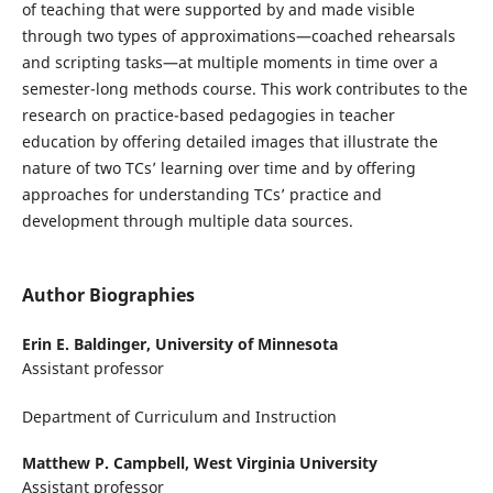
of teaching that were supported by and made visible
through two types of approximations—coached rehearsals
and scripting tasks—at multiple moments in time over a
semester-long methods course. This work contributes to the
research on practice-based pedagogies in teacher
education by offering detailed images that illustrate the
nature of two TCs’ learning over time and by offering
approaches for understanding TCs’ practice and
development through multiple data sources.
Author Biographies
Erin E. Baldinger,
University of Minnesota
Assistant professor
Department of Curriculum and Instruction
Matthew P. Campbell,
West Virginia University
Assistant professor