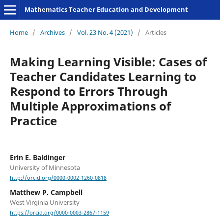
Mathematics Teacher Education and Development
Home
/
Archives
/
Vol. 23 No. 4 (2021)
/
Articles
Making Learning Visible: Cases of
Teacher Candidates Learning to
Respond to Errors Through
Multiple Approximations of
Practice
Erin E. Baldinger
University of Minnesota
http://orcid.org/0000-0002-1260-0818
Matthew P. Campbell
West Virginia University
https://orcid.org/0000-0003-2867-1159