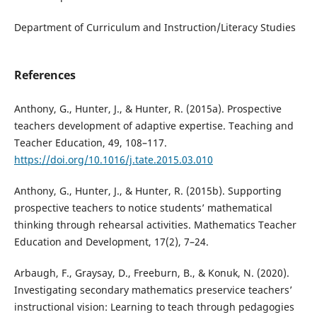
Department of Curriculum and Instruction/Literacy Studies
References
Anthony, G., Hunter, J., & Hunter, R. (2015a). Prospective
teachers development of adaptive expertise. Teaching and
Teacher Education, 49, 108–117.
https://doi.org/10.1016/j.tate.2015.03.010
Anthony, G., Hunter, J., & Hunter, R. (2015b). Supporting
prospective teachers to notice students’ mathematical
thinking through rehearsal activities. Mathematics Teacher
Education and Development, 17(2), 7–24.
Arbaugh, F., Graysay, D., Freeburn, B., & Konuk, N. (2020).
Investigating secondary mathematics preservice teachers’
instructional vision: Learning to teach through pedagogies