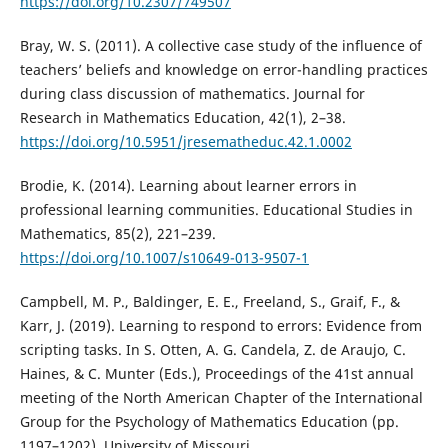
https://doi.org/10.2307/749507
Bray, W. S. (2011). A collective case study of the influence of
teachers’ beliefs and knowledge on error-handling practices
during class discussion of mathematics. Journal for
Research in Mathematics Education, 42(1), 2–38.
https://doi.org/10.5951/jresematheduc.42.1.0002
Brodie, K. (2014). Learning about learner errors in
professional learning communities. Educational Studies in
Mathematics, 85(2), 221–239.
https://doi.org/10.1007/s10649-013-9507-1
Campbell, M. P., Baldinger, E. E., Freeland, S., Graif, F., &
Karr, J. (2019). Learning to respond to errors: Evidence from
scripting tasks. In S. Otten, A. G. Candela, Z. de Araujo, C.
Haines, & C. Munter (Eds.), Proceedings of the 41st annual
meeting of the North American Chapter of the International
Group for the Psychology of Mathematics Education (pp.
1197–1202). University of Missouri.