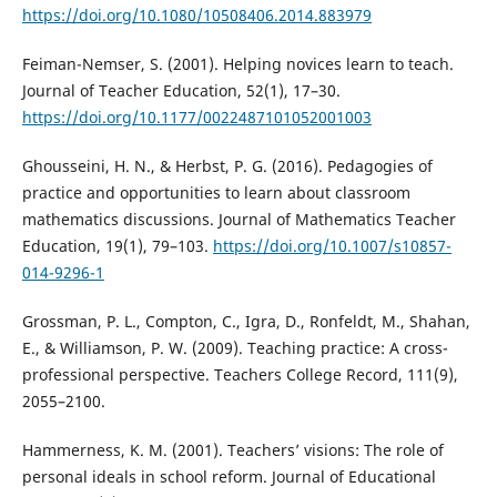
https://doi.org/10.1080/10508406.2014.883979
Feiman-Nemser, S. (2001). Helping novices learn to teach.
Journal of Teacher Education, 52(1), 17–30.
https://doi.org/10.1177/0022487101052001003
Ghousseini, H. N., & Herbst, P. G. (2016). Pedagogies of
practice and opportunities to learn about classroom
mathematics discussions. Journal of Mathematics Teacher
Education, 19(1), 79–103.
https://doi.org/10.1007/s10857-
014-9296-1
Grossman, P. L., Compton, C., Igra, D., Ronfeldt, M., Shahan,
E., & Williamson, P. W. (2009). Teaching practice: A cross-
professional perspective. Teachers College Record, 111(9),
2055–2100.
Hammerness, K. M. (2001). Teachers’ visions: The role of
personal ideals in school reform. Journal of Educational