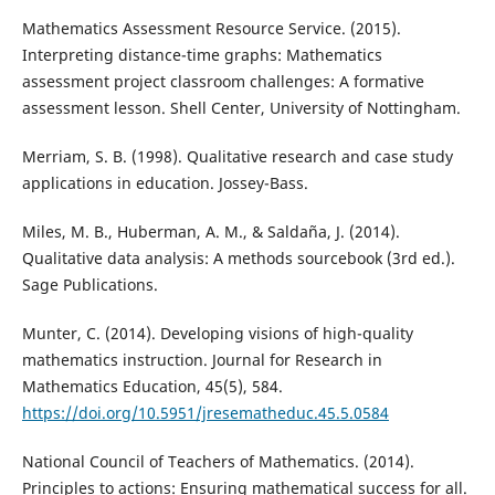
Mathematics Assessment Resource Service. (2015).
Interpreting distance-time graphs: Mathematics
assessment project classroom challenges: A formative
assessment lesson. Shell Center, University of Nottingham.
Merriam, S. B. (1998). Qualitative research and case study
applications in education. Jossey-Bass.
Miles, M. B., Huberman, A. M., & Saldaña, J. (2014).
Qualitative data analysis: A methods sourcebook (3rd ed.).
Sage Publications.
Munter, C. (2014). Developing visions of high-quality
mathematics instruction. Journal for Research in
Mathematics Education, 45(5), 584.
https://doi.org/10.5951/jresematheduc.45.5.0584
National Council of Teachers of Mathematics. (2014).
Principles to actions: Ensuring mathematical success for all.